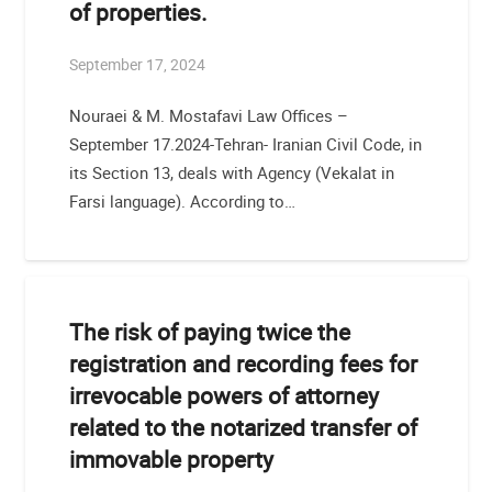
of properties.
September 17, 2024
Nouraei & M. Mostafavi Law Offices –
September 17.2024-Tehran- Iranian Civil Code, in
its Section 13, deals with Agency (Vekalat in
Farsi language). According to…
The risk of paying twice the
registration and recording fees for
irrevocable powers of attorney
related to the notarized transfer of
immovable property