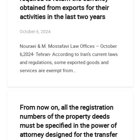
obtained from exports for their
activities in the last two years
October 6, 2024
Nouraei & M. Mostafavi Law Offices – October
6,2024- Tehran- According to Iran’s current laws
and regulations, some exported goods and
services are exempt from…
From now on, all the registration
numbers of the property deeds
must be specified in the power of
attorney designed for the transfer