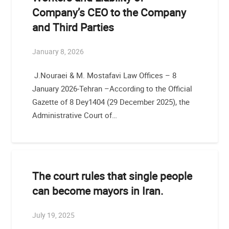
Company’s CEO to the Company
and Third Parties
January 8, 2026
J.Nouraei & M. Mostafavi Law Offices – 8
January 2026-Tehran –According to the Official
Gazette of 8 Dey1404 (29 December 2025), the
Administrative Court of…
The court rules that single people
can become mayors in Iran.
July 19, 2025