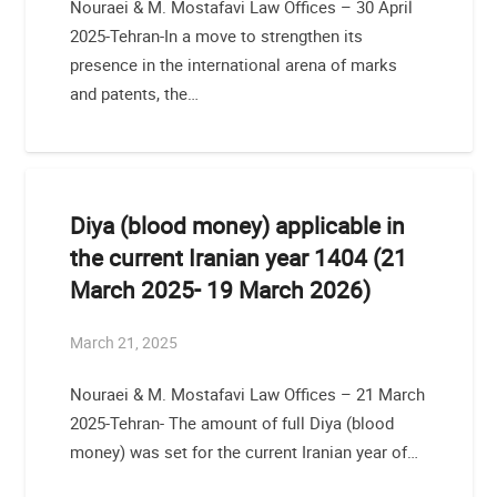
Nouraei & M. Mostafavi Law Offices – 30 April
2025-Tehran-In a move to strengthen its
presence in the international arena of marks
and patents, the…
Diya (blood money) applicable in
the current Iranian year 1404 (21
March 2025- 19 March 2026)
March 21, 2025
Nouraei & M. Mostafavi Law Offices – 21 March
2025-Tehran- The amount of full Diya (blood
money) was set for the current Iranian year of…