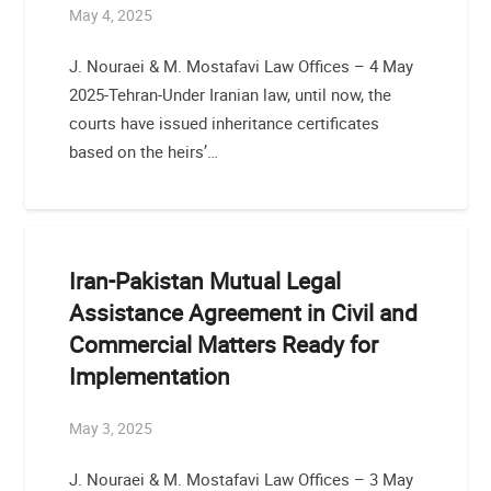
May 4, 2025
J. Nouraei & M. Mostafavi Law Offices – 4 May
2025-Tehran-Under Iranian law, until now, the
courts have issued inheritance certificates
based on the heirs’…
Iran-Pakistan Mutual Legal
Assistance Agreement in Civil and
Commercial Matters Ready for
Implementation
May 3, 2025
J. Nouraei & M. Mostafavi Law Offices – 3 May