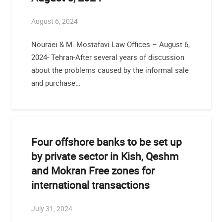
August 6, 2024
Nouraei & M. Mostafavi Law Offices – August 6,
2024- Tehran-After several years of discussion
about the problems caused by the informal sale
and purchase…
Four offshore banks to be set up
by private sector in Kish, Qeshm
and Mokran Free zones for
international transactions
July 31, 2024