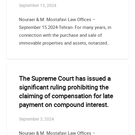
September 15, 2024
Nouraei & M. Mostafavi Law Offices –
September 15.2024-Tehran- For many years, in
connection with the purchase and sale of
immovable properties and assets, notarized…
The Supreme Court has issued a
significant ruling prohibiting the
claiming of compensation for late
payment on compound interest.
September 3, 2024
Nouraei & M. Mostafavi Law Offices –