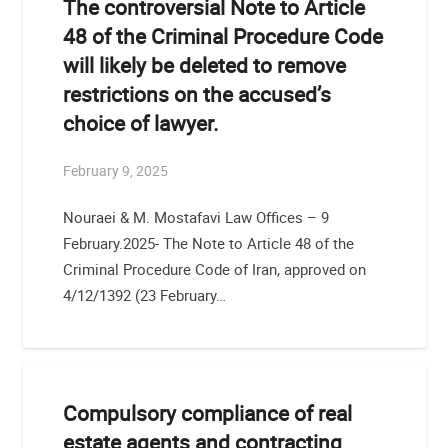
The controversial Note to Article
48 of the Criminal Procedure Code
will likely be deleted to remove
restrictions on the accused’s
choice of lawyer.
February 9, 2025
Nouraei & M. Mostafavi Law Offices – 9
February.2025- The Note to Article 48 of the
Criminal Procedure Code of Iran, approved on
4/12/1392 (23 February…
Compulsory compliance of real
estate agents and contracting