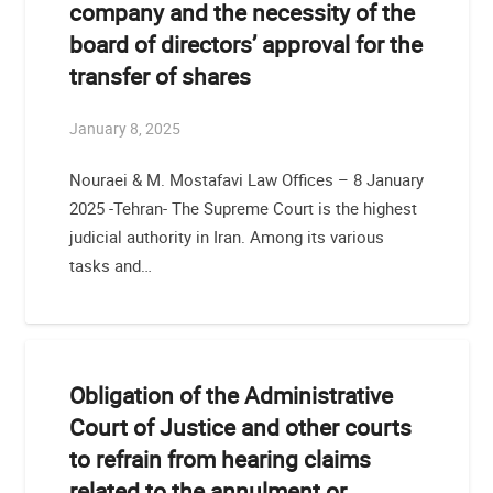
company and the necessity of the
board of directors’ approval for the
transfer of shares
January 8, 2025
Nouraei & M. Mostafavi Law Offices – 8 January
2025 -Tehran- The Supreme Court is the highest
judicial authority in Iran. Among its various
tasks and…
Obligation of the Administrative
Court of Justice and other courts
to refrain from hearing claims
related to the annulment or