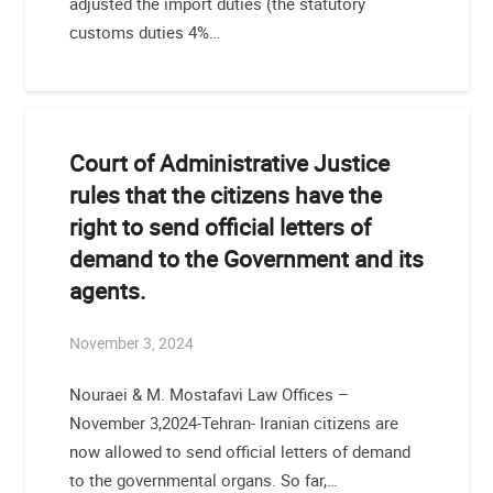
adjusted the import duties (the statutory
customs duties 4%…
Court of Administrative Justice
rules that the citizens have the
right to send official letters of
demand to the Government and its
agents.
November 3, 2024
Nouraei & M. Mostafavi Law Offices –
November 3,2024-Tehran- Iranian citizens are
now allowed to send official letters of demand
to the governmental organs. So far,…