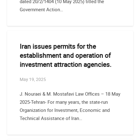
dated 20/2/1404 (10 May 2025) titled the
Government Action…
Iran issues permits for the
establishment and operation of
investment attraction agencies.
May 19, 2025
J. Nouraei & M. Mostafavi Law Offices – 18 May
2025-Tehran- For many years, the state-run
Organization for Investment, Economic and
Technical Assistance of Iran…