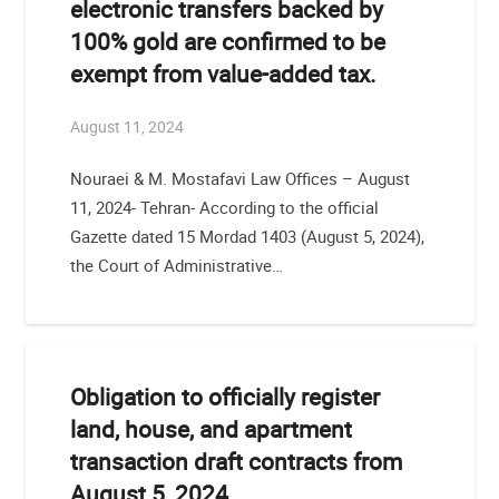
electronic transfers backed by
100% gold are confirmed to be
exempt from value-added tax.
August 11, 2024
Nouraei & M. Mostafavi Law Offices – August
11, 2024- Tehran- According to the official
Gazette dated 15 Mordad 1403 (August 5, 2024),
the Court of Administrative…
Obligation to officially register
land, house, and apartment
transaction draft contracts from
August 5, 2024