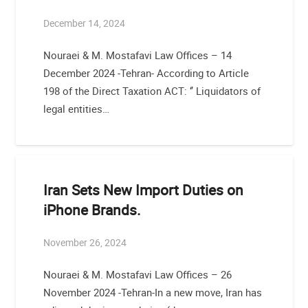
December 14, 2024
Nouraei & M. Mostafavi Law Offices – 14
December 2024 -Tehran- According to Article
198 of the Direct Taxation ACT: ‘’ Liquidators of
legal entities…
Iran Sets New Import Duties on
iPhone Brands.
November 26, 2024
Nouraei & M. Mostafavi Law Offices – 26
November 2024 -Tehran-In a new move, Iran has