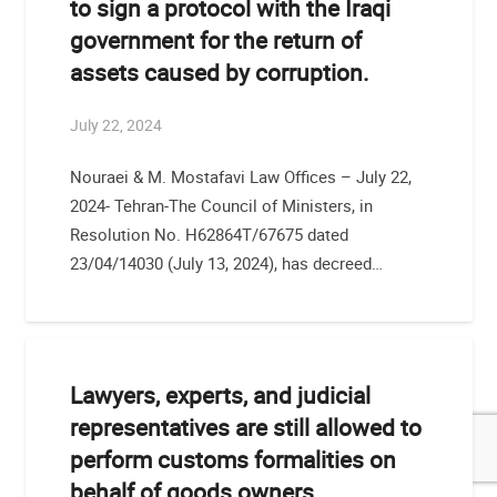
to sign a protocol with the Iraqi
government for the return of
assets caused by corruption.
July 22, 2024
Nouraei & M. Mostafavi Law Offices – July 22,
2024- Tehran-The Council of Ministers, in
Resolution No. H62864T/67675 dated
23/04/14030 (July 13, 2024), has decreed…
Lawyers, experts, and judicial
representatives are still allowed to
perform customs formalities on
behalf of goods owners.