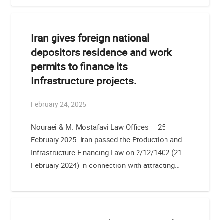
Iran gives foreign national
depositors residence and work
permits to finance its
Infrastructure projects.
February 24, 2025
Nouraei & M. Mostafavi Law Offices – 25
February.2025- Iran passed the Production and
Infrastructure Financing Law on 2/12/1402 (21
February 2024) in connection with attracting…