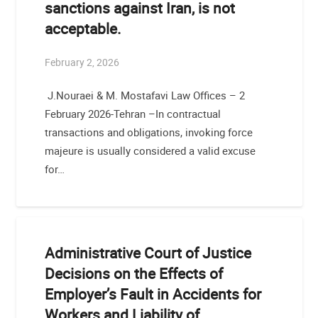
sanctions against Iran, is not
acceptable.
February 2, 2026
J.Nouraei & M. Mostafavi Law Offices – 2
February 2026-Tehran –In contractual
transactions and obligations, invoking force
majeure is usually considered a valid excuse
for…
Administrative Court of Justice
Decisions on the Effects of
Employer’s Fault in Accidents for
Workers and Liability of