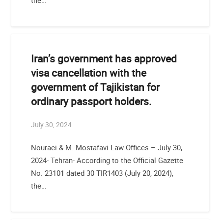
the…
Iran’s government has approved
visa cancellation with the
government of Tajikistan for
ordinary passport holders.
July 30, 2024
Nouraei & M. Mostafavi Law Offices – July 30,
2024- Tehran- According to the Official Gazette
No. 23101 dated 30 TIR1403 (July 20, 2024),
the…