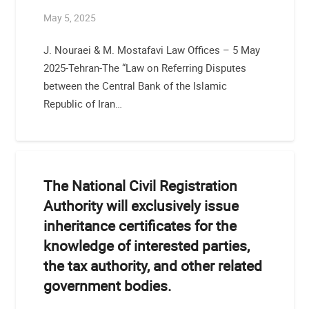
May 5, 2025
J. Nouraei & M. Mostafavi Law Offices – 5 May
2025-Tehran-The “Law on Referring Disputes
between the Central Bank of the Islamic
Republic of Iran…
The National Civil Registration
Authority will exclusively issue
inheritance certificates for the
knowledge of interested parties,
the tax authority, and other related
government bodies.