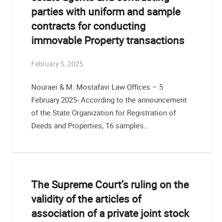
parties with uniform and sample
contracts for conducting
immovable Property transactions
February 5, 2025
Nouraei & M. Mostafavi Law Offices – 5
February.2025- According to the announcement
of the State Organization for Registration of
Deeds and Properties, 16 samples…
The Supreme Court’s ruling on the
validity of the articles of
association of a private joint stock