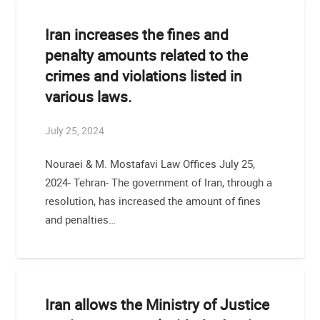
Iran increases the fines and
penalty amounts related to the
crimes and violations listed in
various laws.
July 25, 2024
Nouraei & M. Mostafavi Law Offices July 25,
2024- Tehran- The government of Iran, through a
resolution, has increased the amount of fines
and penalties…
Iran allows the Ministry of Justice