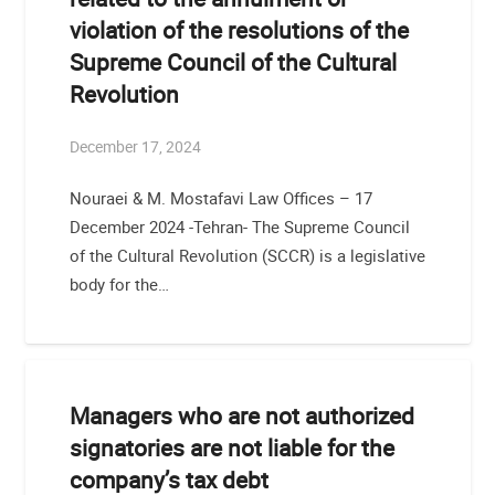
violation of the resolutions of the
Supreme Council of the Cultural
Revolution
December 17, 2024
Nouraei & M. Mostafavi Law Offices – 17
December 2024 -Tehran- The Supreme Council
of the Cultural Revolution (SCCR) is a legislative
body for the…
Managers who are not authorized
signatories are not liable for the
company’s tax debt