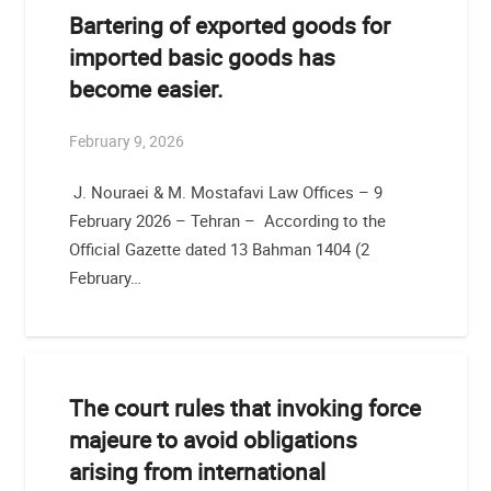
Bartering of exported goods for
imported basic goods has
become easier.
February 9, 2026
J. Nouraei & M. Mostafavi Law Offices – 9
February 2026 – Tehran – According to the
Official Gazette dated 13 Bahman 1404 (2
February…
The court rules that invoking force
majeure to avoid obligations
arising from international