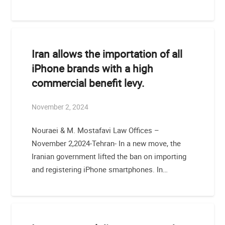
Iran allows the importation of all
iPhone brands with a high
commercial benefit levy.
November 2, 2024
Nouraei & M. Mostafavi Law Offices –
November 2,2024-Tehran- In a new move, the
Iranian government lifted the ban on importing
and registering iPhone smartphones. In…