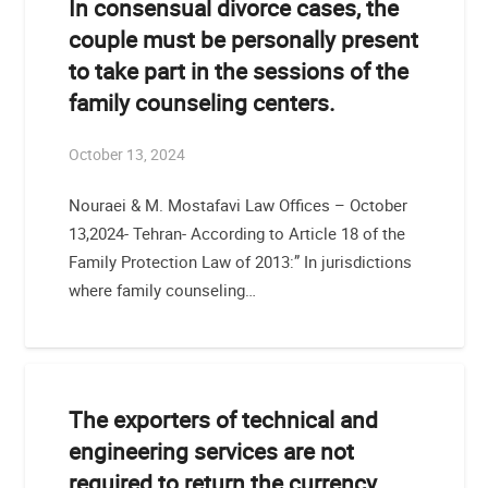
In consensual divorce cases, the
couple must be personally present
to take part in the sessions of the
family counseling centers.
October 13, 2024
Nouraei & M. Mostafavi Law Offices – October
13,2024- Tehran- According to Article 18 of the
Family Protection Law of 2013:” In jurisdictions
where family counseling…
The exporters of technical and
engineering services are not
required to return the currency