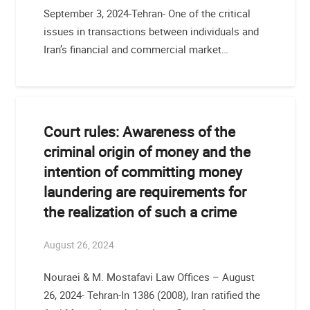
September 3, 2024-Tehran- One of the critical
issues in transactions between individuals and
Iran’s financial and commercial market…
Court rules: Awareness of the
criminal origin of money and the
intention of committing money
laundering are requirements for
the realization of such a crime
August 26, 2024
Nouraei & M. Mostafavi Law Offices – August
26, 2024- Tehran-In 1386 (2008), Iran ratified the