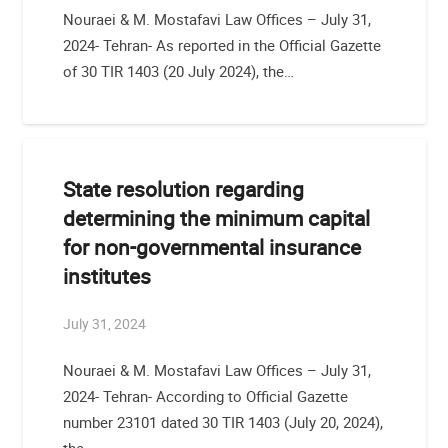
Nouraei & M. Mostafavi Law Offices – July 31,
2024- Tehran- As reported in the Official Gazette
of 30 TIR 1403 (20 July 2024), the…
State resolution regarding
determining the minimum capital
for non-governmental insurance
institutes
July 31, 2024
Nouraei & M. Mostafavi Law Offices – July 31,
2024- Tehran- According to Official Gazette
number 23101 dated 30 TIR 1403 (July 20, 2024),