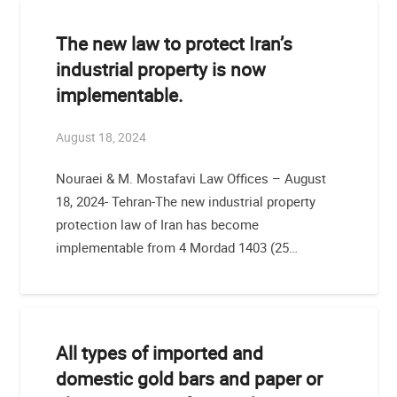
The new law to protect Iran’s
industrial property is now
implementable.
August 18, 2024
Nouraei & M. Mostafavi Law Offices – August
18, 2024- Tehran-The new industrial property
protection law of Iran has become
implementable from 4 Mordad 1403 (25…
All types of imported and
domestic gold bars and paper or