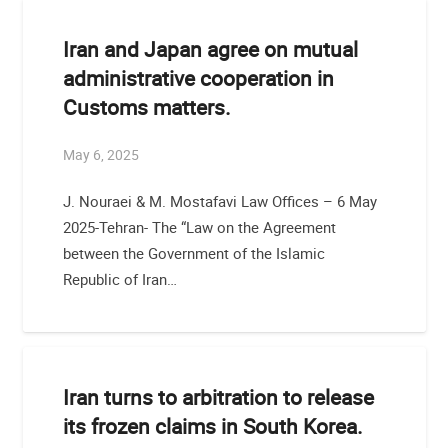
Iran and Japan agree on mutual
administrative cooperation in
Customs matters.
May 6, 2025
J. Nouraei & M. Mostafavi Law Offices – 6 May
2025-Tehran- The “Law on the Agreement
between the Government of the Islamic
Republic of Iran…
Iran turns to arbitration to release
its frozen claims in South Korea.