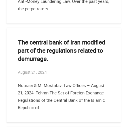
Anti-Money Laundering Law. Over the past years,
the perpetrators…
The central bank of Iran modified
part of the regulations related to
demurrage.
August 21, 2024
Nouraei & M. Mostafavi Law Offices – August
21, 2024- Tehran-The Set of Foreign Exchange
Regulations of the Central Bank of the Islamic
Republic of…