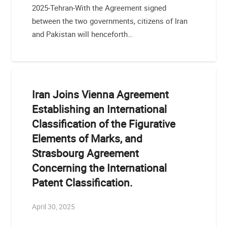
2025-Tehran-With the Agreement signed
between the two governments, citizens of Iran
and Pakistan will henceforth…
Iran Joins Vienna Agreement
Establishing an International
Classification of the Figurative
Elements of Marks, and
Strasbourg Agreement
Concerning the International
Patent Classification.
April 30, 2025