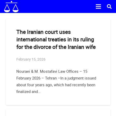
The Iranian court uses
international treaties in its ruling
for the divorce of the Iranian wife
February 15, 2026
Nouraei & M. Mostafavi Law Offices – 15
February 2026 – Tehran –In a judgment issued
about four years ago, which had recently been
finalized and…