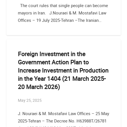
The court rules that single people can become
mayors in Iran. J.Nouraei & M. Mostafavi Law
Offices – 19 July 2025-Tehran –The Iranian…
Foreign Investment in the
Government Action Plan to
Increase Investment in Production
in the Year 1404 (21 March 2025-
20 March 2026)
May 25, 2025
J. Nouraei & M. Mostafavi Law Offices – 25 May
2025-Tehran – The Decree No. H63988T/26781