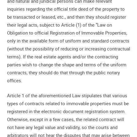
and natural and juridical persons can make relevant
inquiries regarding the official title deed of the property to
be transacted or leased, etc., and then they should register
their legal acts, subject to Article (1) of the “Law on
Obligation to official Registration of Immovable Properties,
only in the available form of uniform and standard contracts
(without the possibility of reducing or increasing contractual
terms). If the real estate agents and/or the contracting
parties wish to change the shape and terms of the uniform
contracts, they should do that through the public notary
offices.
Article 1 of the aforementioned Law stipulates that various
types of contracts related to immovable properties must be
registered in the electronic document registration system.
Otherwise, except in a few cases, the related contract will
not have any legal value and validity, so the courts and
arbitrators will not hear the disputes that may arise between