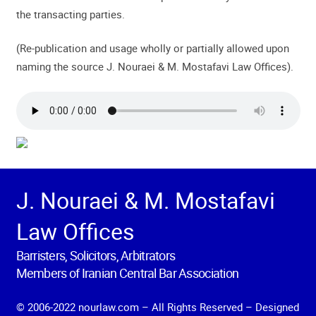
the transacting parties.
(Re-publication and usage wholly or partially allowed upon
naming the source J. Nouraei & M. Mostafavi Law Offices).
J. Nouraei & M. Mostafavi
Law Offices
Barristers, Solicitors, Arbitrators
Members of Iranian Central Bar Association
© 2006-2022 nourlaw.com – All Rights Reserved – Designed