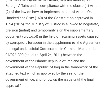
Foreign Affairs and in compliance with the clause ( t) Article
(2) of the law on how to implement a part of Article One
Hundred and Sixty (160) of the Constitution approved in
1394 (2015), the Ministry of Justice is allowed to negotiate,
pre-sign (initial) and temporarily sign the supplementary
document (protocol) in the field of returning assets caused
by corruption, foreseen in the supplement to the Agreement
on Legal and Judicial Cooperation in Criminal Matters dated
04/02/1390 (equal to April 24, 2011) between the
government of the Islamic Republic of Iran and the
government of the Republic of Iraq in the framework of the
attached text which is approved by the seal of the
government office, and follow up the issue until the final
approval.”