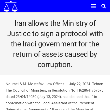
Iran allows the Ministry of
Justice to sign a protocol with
the Iraqi government for the
return of assets caused by
corruption.
Nouraei & M. Mostafavi Law Offices – July 22
,
2024- Tehran-
The Council of Ministers, in Resolution No. H62864T/67675
dated 23/04/14030 (July 13, 2024), has decreed that: ” in
coordination with the Legal Assistant of the President
(International Agreements Affairs) and the Ministry of