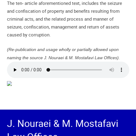
The ten- article aforementioned text, includes the seizure
and confiscation of property and benefits resulting from
criminal acts, and the related process and manner of
seizure, confiscation, management and return of assets
caused by corruption.
(Re-publication and usage wholly or partially allowed upon
naming the source J. Nouraei & M. Mostafavi Law Offices).
J. Nouraei & M. Mostafavi