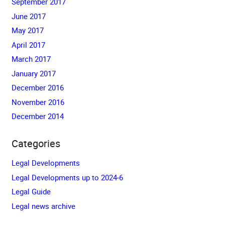
September 2017
June 2017
May 2017
April 2017
March 2017
January 2017
December 2016
November 2016
December 2014
Categories
Legal Developments
Legal Developments up to 2024-6
Legal Guide
Legal news archive