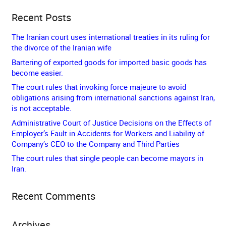
Recent Posts
The Iranian court uses international treaties in its ruling for
the divorce of the Iranian wife
Bartering of exported goods for imported basic goods has
become easier.
The court rules that invoking force majeure to avoid
obligations arising from international sanctions against Iran,
is not acceptable.
Administrative Court of Justice Decisions on the Effects of
Employer’s Fault in Accidents for Workers and Liability of
Company’s CEO to the Company and Third Parties
The court rules that single people can become mayors in
Iran.
Recent Comments
Archives