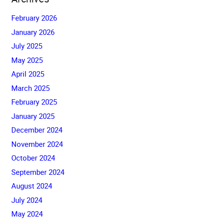
February 2026
January 2026
July 2025
May 2025
April 2025
March 2025
February 2025
January 2025
December 2024
November 2024
October 2024
September 2024
August 2024
July 2024
May 2024