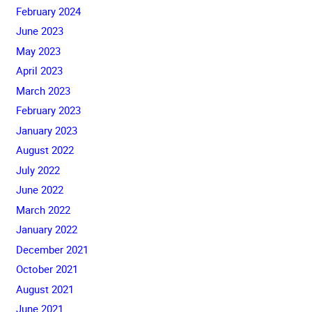
February 2024
June 2023
May 2023
April 2023
March 2023
February 2023
January 2023
August 2022
July 2022
June 2022
March 2022
January 2022
December 2021
October 2021
August 2021
June 2021