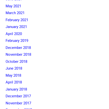
May 2021
March 2021
February 2021
January 2021
April 2020
February 2019
December 2018
November 2018
October 2018
June 2018
May 2018
April 2018
January 2018
December 2017
November 2017