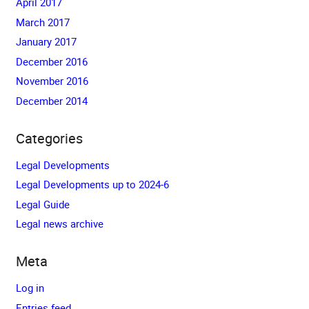
April 2017
March 2017
January 2017
December 2016
November 2016
December 2014
Categories
Legal Developments
Legal Developments up to 2024-6
Legal Guide
Legal news archive
Meta
Log in
Entries feed