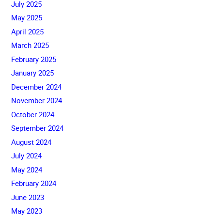
July 2025
May 2025
April 2025
March 2025
February 2025
January 2025
December 2024
November 2024
October 2024
September 2024
August 2024
July 2024
May 2024
February 2024
June 2023
May 2023