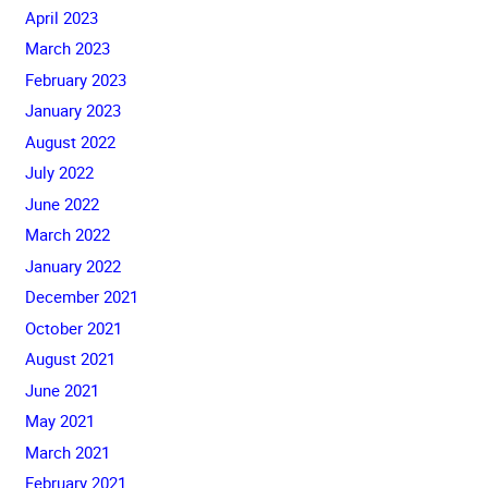
April 2023
March 2023
February 2023
January 2023
August 2022
July 2022
June 2022
March 2022
January 2022
December 2021
October 2021
August 2021
June 2021
May 2021
March 2021
February 2021