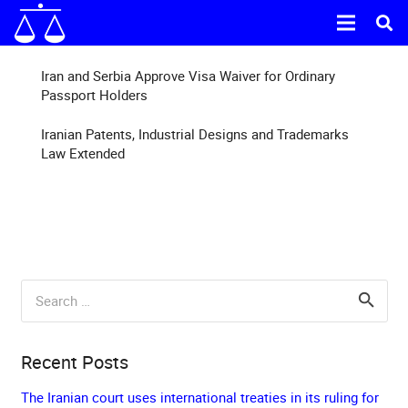
Iran and Serbia Approve Visa Waiver for Ordinary
Passport Holders
Iranian Patents, Industrial Designs and Trademarks
Law Extended
Search
for:
Recent Posts
The Iranian court uses international treaties in its ruling for