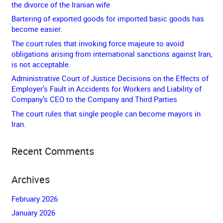
the divorce of the Iranian wife
Bartering of exported goods for imported basic goods has
become easier.
The court rules that invoking force majeure to avoid
obligations arising from international sanctions against Iran,
is not acceptable.
Administrative Court of Justice Decisions on the Effects of
Employer’s Fault in Accidents for Workers and Liability of
Company’s CEO to the Company and Third Parties
The court rules that single people can become mayors in
Iran.
Recent Comments
Archives
February 2026
January 2026