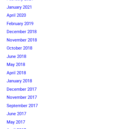
January 2021
April 2020
February 2019
December 2018
November 2018
October 2018
June 2018
May 2018
April 2018
January 2018
December 2017
November 2017
September 2017
June 2017
May 2017