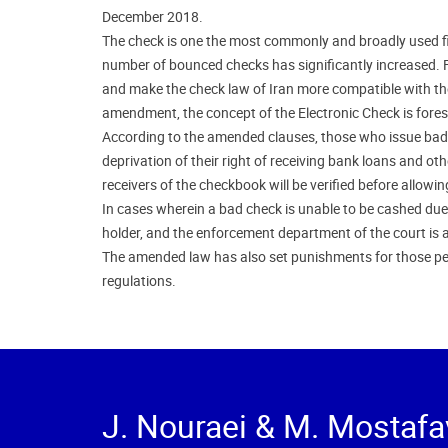
December 2018.
The check is one the most commonly and broadly used fin
number of bounced checks has significantly increased. Fo
and make the check law of Iran more compatible with the
amendment, the concept of the Electronic Check is foresee
According to the amended clauses, those who issue bad ch
deprivation of their right of receiving bank loans and oth
receivers of the checkbook will be verified before allow
In cases wherein a bad check is unable to be cashed due t
holder, and the enforcement department of the court is a
The amended law has also set punishments for those pe
regulations.
J. Nouraei & M. Mostafa