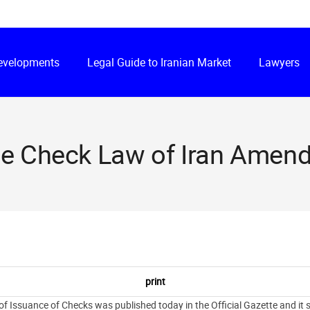
Developments
Legal Guide to Iranian Market
Lawyers
e Check Law of Iran Amen
ssuance of Checks was published today in the Official Gazette and it sh