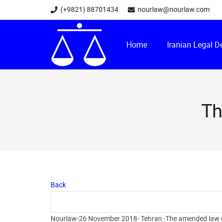
(+9821) 88701434
nourlaw@nourlaw.com
Home
Iranian Legal 
Th
Back
Nourlaw-26 November 2018- Tehran -The amended law of I