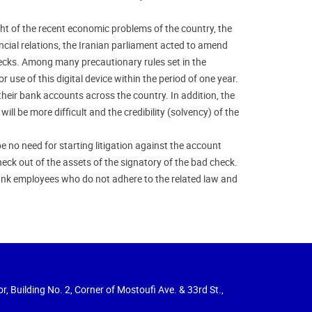
ht of the recent economic problems of the country, the
ncial relations, the Iranian parliament acted to amend
hecks. Among many precautionary rules set in the
use of this digital device within the period of one year.
their bank accounts across the country. In addition, the
ill be more difficult and the credibility (solvency) of the
e no need for starting litigation against the account
eck out of the assets of the signatory of the bad check.
nk employees who do not adhere to the related law and
r, Building No. 2, Corner of Mostoufi Ave. & 33rd St.,