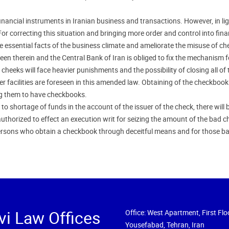
ancial instruments in Iranian business and transactions. However, in lig
r correcting this situation and bringing more order and control into fina
 essential facts of the business climate and ameliorate the misuse of c
n therein and the Central Bank of Iran is obliged to fix the mechanism for 
eeks will face heavier punishments and the possibility of closing all of 
er facilities are foreseen in this amended law. Obtaining of the checkbook w
ing them to have checkbooks.
o shortage of funds in the account of the issuer of the check, there will b
uthorized to effect an execution writ for seizing the amount of the bad ch
rsons who obtain a checkbook through deceitful means and for those ba
vi Law Offices
Office: West Apartment, First Floo
Yousefabad, Tehran, Iran