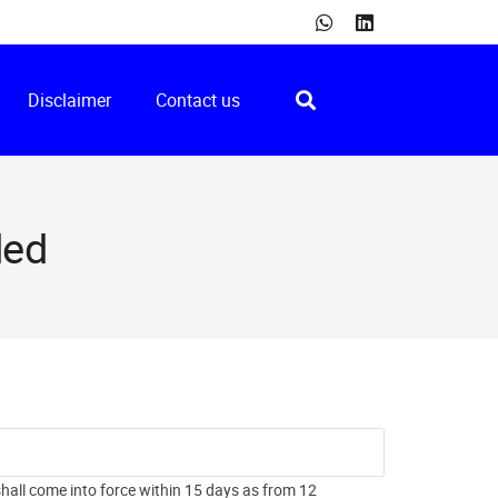
Disclaimer
Contact us
ded
all come into force within 15 days as from 12