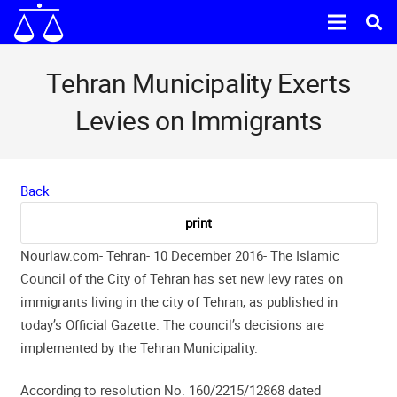
Tehran Municipality Exerts
Levies on Immigrants
Back
Nourlaw.com- Tehran- 10 December 2016- The Islamic
Council of the City of Tehran has set new levy rates on
immigrants living in the city of Tehran, as published in
today’s Official Gazette. The council’s decisions are
implemented by the Tehran Municipality.
According to resolution No. 160/2215/12868 dated