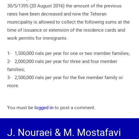
30/5/1395 (20 August 2016) the amount of the previous
rates have been decreased and now the Teheran
municipality is allowed to collect the following sums at the
time of issuance or extension of the residence cards and
work permits for immigrants:
1- 1,500,000 rials per year for one or two member families;
2- 2,000,000 rials per year for three and four member
families;
3- 2,500,000 rials per year for the five member family or
more.
You must be
logged in
to post a comment.
J. Nouraei & M. Mostafavi