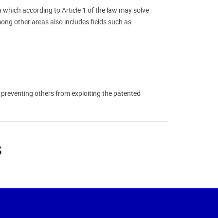
n which according to Article 1 of the law may solve
mong other areas also includes fields such as
or preventing others from exploiting the patented
s