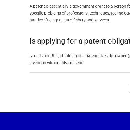
A patent is essentially a government grant to a person fo
specific problems of professions, techniques, technology,
handicrafts, agriculture, fishery and services.
Is applying for a patent obliga
No, it is not. But, obtaining of a patent gives the owner 
invention without his consent.