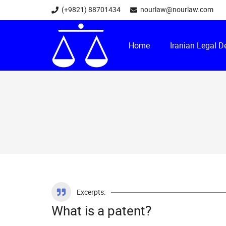
(+9821) 88701434
nourlaw@nourlaw.com
Home
Iranian Legal 
Excerpts:
What is a patent?