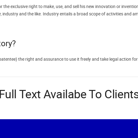
r the exclusive right to make, use, and sell his new innovation or inventio
 industry and the like. Industry entails a broad scope of activities and a
tory?
(patentee) the right and assurance to use it freely and take legal action f
Full Text Availabe To Client