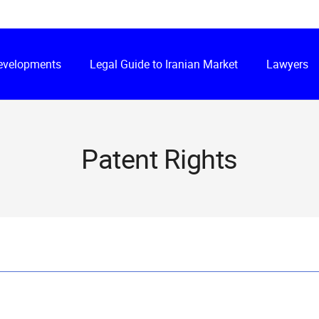
Developments
Legal Guide to Iranian Market
Lawyers
Patent Rights