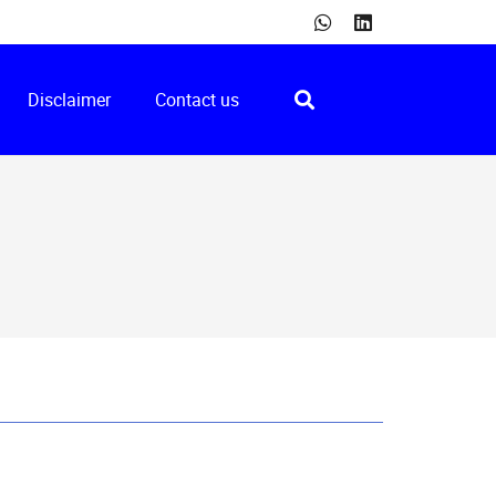
Disclaimer
Contact us