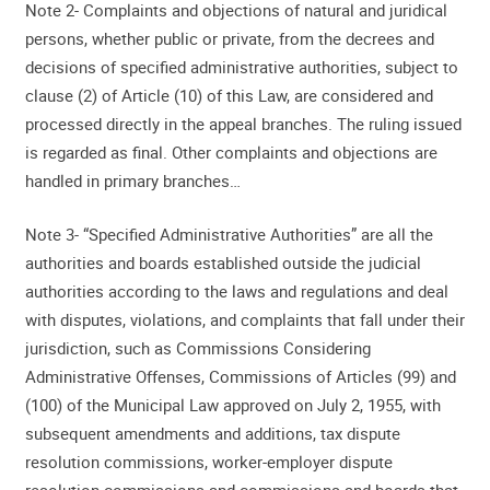
Note 2- Complaints and objections of natural and juridical
persons, whether public or private, from the decrees and
decisions of specified administrative authorities, subject to
clause (2) of Article (10) of this Law, are considered and
processed directly in the appeal branches. The ruling issued
is regarded as final. Other complaints and objections are
handled in primary branches…
Note 3- “Specified Administrative Authorities” are all the
authorities and boards established outside the judicial
authorities according to the laws and regulations and deal
with disputes, violations, and complaints that fall under their
jurisdiction, such as Commissions Considering
Administrative Offenses, Commissions of Articles (99) and
(100) of the Municipal Law approved on July 2, 1955, with
subsequent amendments and additions, tax dispute
resolution commissions, worker-employer dispute
resolution commissions and commissions and boards that,