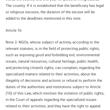
The country. If it is established that the beneficiary has legal
or religious excuses, the duration of the excuse will be
added to the deadlines mentioned in this note.
Article 16
Note 2- NGOs, whose subject of activity, according to the
relevant statutes, is in the field of protecting public rights,
such as enjoining good and forbidding evil, environmental
issues, natural resources, cultural heritage, public health,
and protecting citizen’s rights, can complain, regarding the
specialized matters related to their activities, about the
illegality of decisions and actions or refusal to perform the
duties of the authorities and institutions subject to Article
(10) of this Law, which involves the violation of public rights,
in the Court of appeals regarding the specialized issues
related to their activities, and they have the right to appeal.