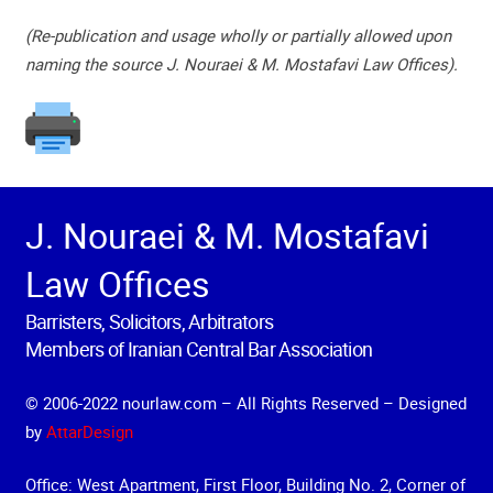
(Re-publication and usage wholly or partially allowed upon
naming the source J. Nouraei & M. Mostafavi Law Offices).
J. Nouraei & M. Mostafavi
Law Offices
Barristers, Solicitors, Arbitrators
Members of Iranian Central Bar Association
© 2006-2022 nourlaw.com – All Rights Reserved – Designed
by
AttarDesign
Office: West Apartment, First Floor, Building No. 2, Corner of