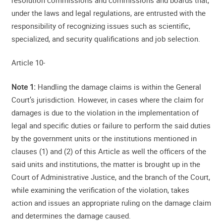
under the laws and legal regulations, are entrusted with the
responsibility of recognizing issues such as scientific,
specialized, and security qualifications and job selection.
Article 10-
Note 1:
Handling the damage claims is within the General
Court’s jurisdiction. However, in cases where the claim for
damages is due to the violation in the implementation of
legal and specific duties or failure to perform the said duties
by the government units or the institutions mentioned in
clauses (1) and (2) of this Article as well the officers of the
said units and institutions, the matter is brought up in the
Court of Administrative Justice, and the branch of the Court,
while examining the verification of the violation, takes
action and issues an appropriate ruling on the damage claim
and determines the damage caused.