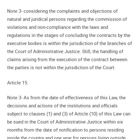
Note 3- considering the complaints and objections of
natural and juridical persons regarding the commission of
violations and non-compliance with the laws and
regulations in the stages of concluding the contracts by the
executive bodies is within the jurisdiction of the branches of
the Court of Administrative Justice. Still, the handling of
claims arising from the execution of the contract between
the parties is not within the jurisdiction of the Court.
Article 15:
Note 3- As from the date of effectiveness of this Law, the
decisions and actions of the institutions and officials
subject to clauses (1) and (3) of Article (10) of this Law can
be sued in the Court of Administrative Justice within six
months from the date of notification to persons residing
inside the country and one year for persons living outside