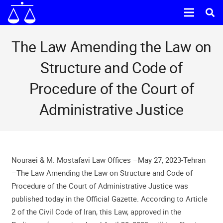
The Law Amending the Law on
Structure and Code of
Procedure of the Court of
Administrative Justice
Nouraei & M. Mostafavi Law Offices –May 27, 2023-Tehran
–The Law Amending the Law on Structure and Code of
Procedure of the Court of Administrative Justice was
published today in the Official Gazette. According to Article
2 of the Civil Code of Iran, this Law, approved in the