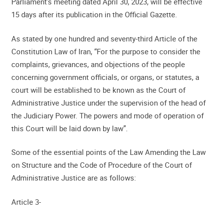
Parliament’s meeting dated April 30, 2023, will be effective
15 days after its publication in the Official Gazette.
As stated by one hundred and seventy-third Article of the
Constitution Law of Iran, “For the purpose to consider the
complaints, grievances, and objections of the people
concerning government officials, or organs, or statutes, a
court will be established to be known as the Court of
Administrative Justice under the supervision of the head of
the Judiciary Power. The powers and mode of operation of
this Court will be laid down by law”.
Some of the essential points of the Law Amending the Law
on Structure and the Code of Procedure of the Court of
Administrative Justice are as follows:
Article 3-