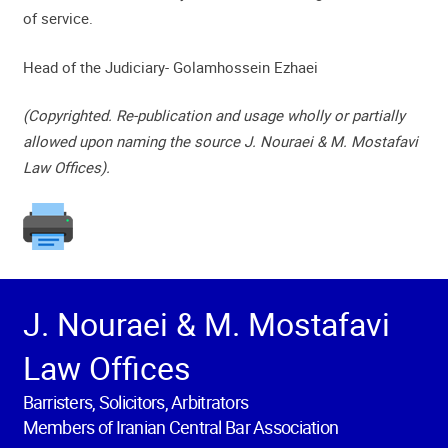
of service.
Head of the Judiciary- Golamhossein Ezhaei
(Copyrighted. Re-publication and usage wholly or partially
allowed upon naming the source J. Nouraei & M. Mostafavi
Law Offices).
J. Nouraei & M. Mostafavi
Law Offices
Barristers, Solicitors, Arbitrators
Members of Iranian Central Bar Association