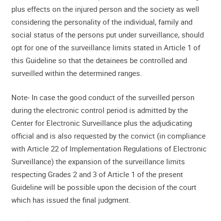
plus effects on the injured person and the society as well
considering the personality of the individual, family and
social status of the persons put under surveillance, should
opt for one of the surveillance limits stated in Article 1 of
this Guideline so that the detainees be controlled and
surveilled within the determined ranges.
Note- In case the good conduct of the surveilled person
during the electronic control period is admitted by the
Center for Electronic Surveillance plus the adjudicating
official and is also requested by the convict (in compliance
with Article 22 of Implementation Regulations of Electronic
Surveillance) the expansion of the surveillance limits
respecting Grades 2 and 3 of Article 1 of the present
Guideline will be possible upon the decision of the court
which has issued the final judgment.