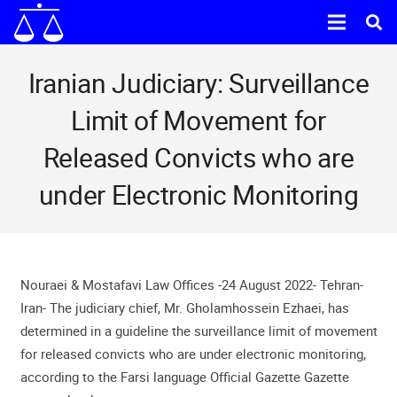
Iranian Judiciary: Surveillance
Limit of Movement for
Released Convicts who are
under Electronic Monitoring
Nouraei & Mostafavi Law Offices -24 August 2022- Tehran-
Iran- The judiciary chief, Mr. Gholamhossein Ezhaei, has
determined in a guideline the surveillance limit of movement
for released convicts who are under electronic monitoring,
according to the Farsi language Official Gazette Gazette