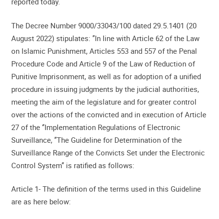
reported today.
The Decree Number 9000/33043/100 dated 29.5.1401 (20
August 2022) stipulates: ’’In line with Article 62 of the Law
on Islamic Punishment, Articles 553 and 557 of the Penal
Procedure Code and Article 9 of the Law of Reduction of
Punitive Imprisonment, as well as for adoption of a unified
procedure in issuing judgments by the judicial authorities,
meeting the aim of the legislature and for greater control
over the actions of the convicted and in execution of Article
27 of the ‘’Implementation Regulations of Electronic
Surveillance, ’’The Guideline for Determination of the
Surveillance Range of the Convicts Set under the Electronic
Control System’’ is ratified as follows:
Article 1- The definition of the terms used in this Guideline
are as here below: