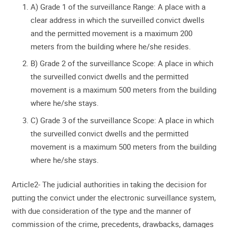
A) Grade 1 of the surveillance Range: A place with a
clear address in which the surveilled convict dwells
and the permitted movement is a maximum 200
meters from the building where he/she resides.
B) Grade 2 of the surveillance Scope: A place in which
the surveilled convict dwells and the permitted
movement is a maximum 500 meters from the building
where he/she stays.
C) Grade 3 of the surveillance Scope: A place in which
the surveilled convict dwells and the permitted
movement is a maximum 500 meters from the building
where he/she stays.
Article2- The judicial authorities in taking the decision for
putting the convict under the electronic surveillance system,
with due consideration of the type and the manner of
commission of the crime, precedents, drawbacks, damages