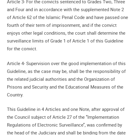
Article 3- For the convicts sentenced to Grades Two, Three
and Four and in accordance with the supplemented Note 2
of Article 62 of the Islamic Penal Code and have passed one
fourth of their term of imprisonment, and if the convict
enjoys other legal conditions, the court shall determine the
surveillance limits of Grade 1 of Article 1 of this Guideline
for the convict.
Article 4- Supervision over the good implementation of this
Guideline, as the case may be, shall be the responsibility of
the related judicial authorities and the Organization of
Prisons and Security and the Educational Measures of the
Country.
This Guideline in 4 Articles and one Note, after approval of
the Council subject of Article 27 of the ‘’Implementation
Regulations of Electronic Surveillance’’, was confirmed by
the head of the Judiciary and shall be binding from the date