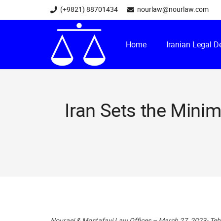
(+9821) 88701434
nourlaw@nourlaw.com
Home
Iranian Legal 
Iran Sets the Mini
Nouraei & Mostafavi Law Offices – March 27, 2023- Te