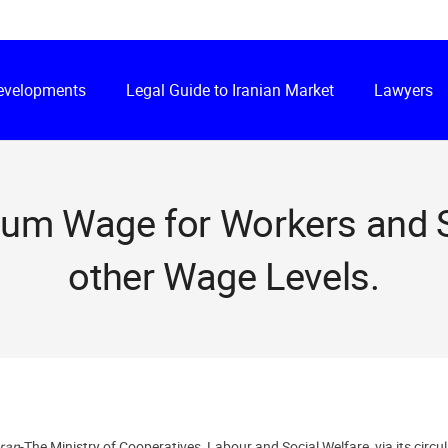
Developments
Legal Guide to Iranian Market
Lawyers
mum Wage for Workers and S
other Wage Levels.
hran
-The Ministry of Cooperatives, Labour and Social Welfare, via its ci