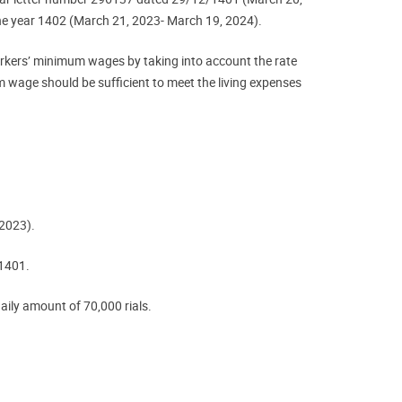
he year 1402 (March 21, 2023- March 19, 2024).
workers’ minimum wages by taking into account the rate
m wage should be sufficient to meet the living expenses
 2023).
 1401.
daily amount of 70,000 rials.