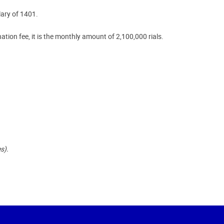
lary of 1401.
ation fee, it is the monthly amount of 2,100,000 rials.
s).