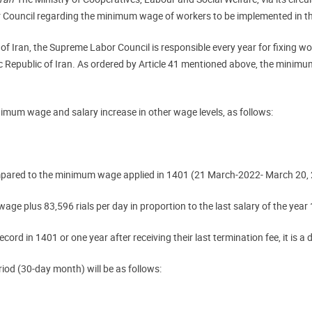
r Council regarding the minimum wage of workers to be implemented in t
 of Iran, the Supreme Labor Council is responsible every year for fixing 
c Republic of Iran. As ordered by Article 41 mentioned above, the minimu
nimum wage and salary increase in other wage levels, as follows:
ompared to the minimum wage applied in 1401 (21 March-2022- March 20,
wage plus 83,596 rials per day in proportion to the last salary of the year
ord in 1401 or one year after receiving their last termination fee, it is a 
iod (30-day month) will be as follows: