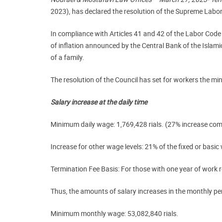
2023), has declared the resolution of the Supreme Labo
In compliance with Articles 41 and 42 of the Labor Code
of inflation announced by the Central Bank of the Islami
of a family.
The resolution of the Council has set for workers the mi
Salary increase at the daily time
Minimum daily wage: 1,769,428 rials. (27% increase c
Increase for other wage levels:
21% of the fixed or basic 
Termination Fee Basis:
For those with one year of work rec
Thus, the amounts of salary increases in the monthly per
Minimum monthly wage:
53,082,840 rials.