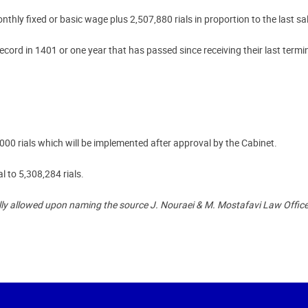
hly fixed or basic wage plus 2,507,880 rials in proportion to the last sa
ecord in 1401 or one year that has passed since receiving their last termin
 rials which will be implemented after approval by the Cabinet.
al to 5,308,284 rials.
lly allowed upon naming the source J. Nouraei & M. Mostafavi Law Office