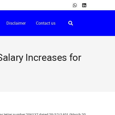
Disclaimer
Contact us
alary Increases for
rcular letter number 296137 dated 29/12/1401 (March 20,