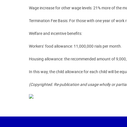
Wage increase for other wage levels:
21% more of the mont
Termination Fee Basis
: For those with one year of work r
Welfare and incentive benefits:
Workers’ food allowance: 11,000,000 rials per month.
Housing allowance: the recommended amount of 9,000,000
In this way, the child allowance for each child will be equ
(Copyrighted. Re-publication and usage wholly or partia