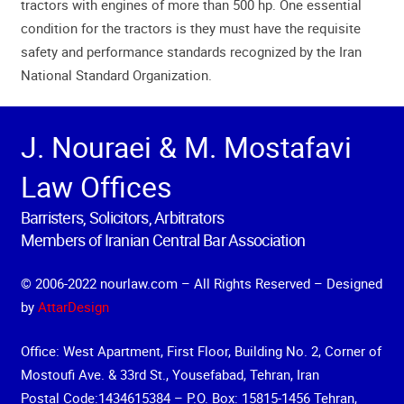
tractors with engines of more than 500 hp. One essential
condition for the tractors is they must have the requisite
safety and performance standards recognized by the Iran
National Standard Organization.
J. Nouraei & M. Mostafavi
Law Offices
Barristers, Solicitors, Arbitrators
Members of Iranian Central Bar Association
© 2006-2022 nourlaw.com – All Rights Reserved – Designed
by
AttarDesign
Office: West Apartment, First Floor, Building No. 2, Corner of
Mostoufi Ave. & 33rd St., Yousefabad, Tehran, Iran
Postal Code:1434615384 – P.O. Box: 15815-1456 Tehran,