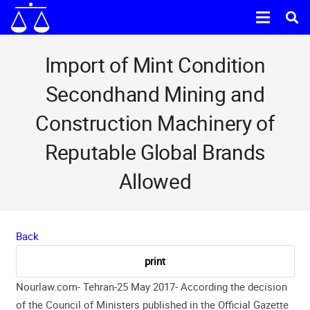
Import of Mint Condition
Secondhand Mining and
Construction Machinery of
Reputable Global Brands
Allowed
Back
Nourlaw.com- Tehran-25 May 2017- According the decision
of the Council of Ministers published in the Official Gazette