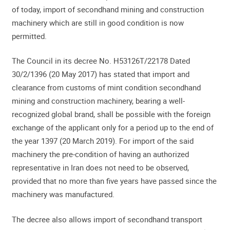
of today, import of secondhand mining and construction
machinery which are still in good condition is now
permitted.
The Council in its decree No. H53126T/22178 Dated
30/2/1396 (20 May 2017) has stated that import and
clearance from customs of mint condition secondhand
mining and construction machinery, bearing a well-
recognized global brand, shall be possible with the foreign
exchange of the applicant only for a period up to the end of
the year 1397 (20 March 2019). For import of the said
machinery the pre-condition of having an authorized
representative in Iran does not need to be observed,
provided that no more than five years have passed since the
machinery was manufactured.
The decree also allows import of secondhand transport