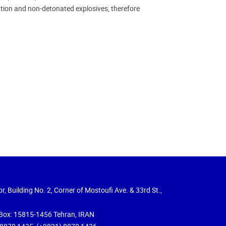
tion and non-detonated explosives, therefore
r, Building No. 2, Corner of Mostoufi Ave. & 33rd St.,
Box: 15815-1456 Tehran, IRAN