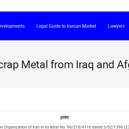
Developments
Legal Guide to Iranian Market
Lawyers
crap Metal from Iraq and A
 Organization of Iran in its letter No. 96/210/4116 dated 3/02/1396 (23 