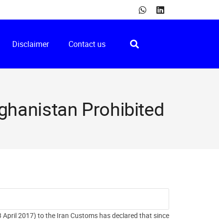
Disclaimer
Contact us
fghanistan Prohibited
April 2017) to the Iran Customs has declared that since