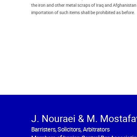
the iron and other metal scraps of Iraq and Afghanista
importation of such items shall be prohibited as before.
J. Nouraei & M. Mostafa
Barristers, Solicitors, Arbitrators