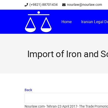
(+9821) 88701434
nourlaw@nourlaw.com
Home
Iranian Legal 
Import of Iron and S
Back
Nourlaw.com- Tehran-23 April 2017- The Trade Promotion