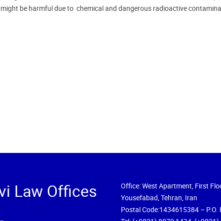
n might be harmful due to chemical and dangerous radioactive contamina
vi Law Offices
Office: West Apartment, First Floo
Yousefabad, Tehran, Iran
Postal Code:1434615384 – P.O. 