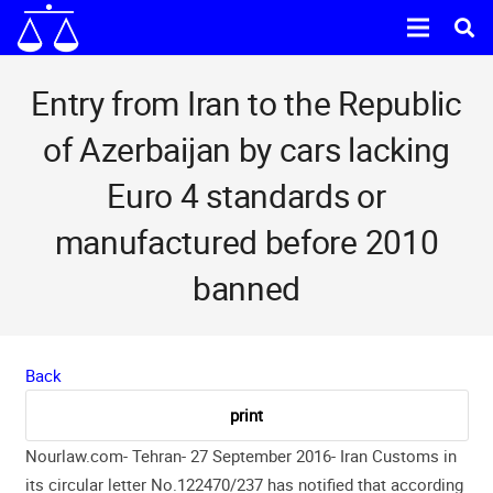
Entry from Iran to the Republic
of Azerbaijan by cars lacking
Euro 4 standards or
manufactured before 2010
banned
Back
Nourlaw.com- Tehran- 27 September 2016-
Iran Customs in
its circular letter No.122470/237 has notified that according