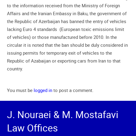
to the information received from the Ministry of Foreign
Affairs and the Iranian Embassy in Baku, the government of
the Republic of Azerbaijan has banned the entry of vehicles
lacking Euro 4 standards (European toxic emissions limit
of vehicles) or those manufactured before 2010. In the
circular it is noted that the ban should be duly considered in
issuing permits for temporary exit of vehicles to the
Republic of Azabaijan or exporting cars from Iran to that
country.
You must be
logged in
to post a comment.
J. Nouraei & M. Mostafavi
Law Offices