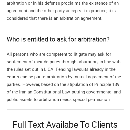
arbitration or in his defense proclaims the existence of an
agreement and the other party accepts it in practice, it is
considered that there is an arbitration agreement.
Who is entitled to ask for arbitration?
All persons who are competent to litigate may ask for
settlement of their disputes through arbitration, in line with
the rules set out in LICA. Pending lawsuits already in the
courts can be put to arbitration by mutual agreement of the
parties. However, based on the stipulation of Principle 139
of the Iranian Constitutional Law, putting governmental and
public assets to arbitration needs special permission.
Full Text Availabe To Clients