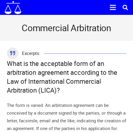
Commercial Arbitration
Excerpts:
What is the acceptable form of an
arbitration agreement according to the
Law of International Commercial
Arbitration (LICA)?
The form is varied. An arbitration agreement can be
conceived by a document signed by the parties, or through a
letter, facsimile, email and the like, indicating the creation of
an agreement. If one of the parties in his application for