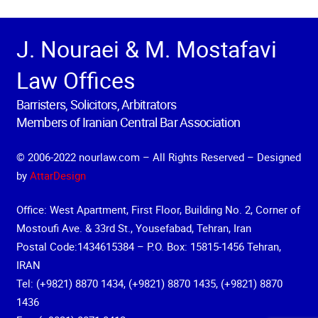
J. Nouraei & M. Mostafavi
Law Offices
Barristers, Solicitors, Arbitrators
Members of Iranian Central Bar Association
© 2006-2022 nourlaw.com – All Rights Reserved – Designed
by
AttarDesign
Office: West Apartment, First Floor, Building No. 2, Corner of
Mostoufi Ave. & 33rd St., Yousefabad, Tehran, Iran
Postal Code:1434615384 – P.O. Box: 15815-1456 Tehran,
IRAN
Tel: (+9821) 8870 1434, (+9821) 8870 1435, (+9821) 8870
1436