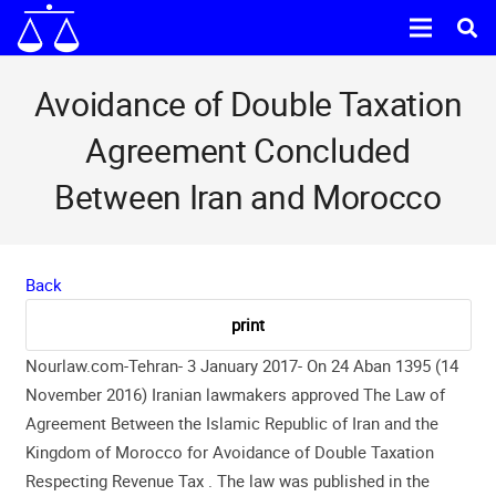
Avoidance of Double Taxation
Agreement Concluded
Between Iran and Morocco
Back
Nourlaw.com-Tehran- 3 January 2017- On 24 Aban 1395 (14
November 2016) Iranian lawmakers approved The Law of
Agreement Between the Islamic Republic of Iran and the
Kingdom of Morocco for Avoidance of Double Taxation
Respecting Revenue Tax . The law was published in the