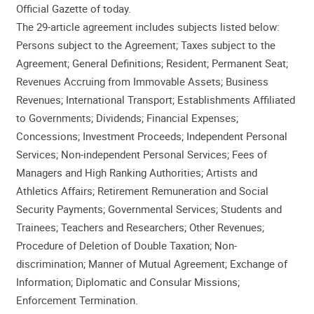
Official Gazette of today.
The 29-article agreement includes subjects listed below:
Persons subject to the Agreement; Taxes subject to the
Agreement; General Definitions; Resident; Permanent Seat;
Revenues Accruing from Immovable Assets; Business
Revenues; International Transport; Establishments Affiliated
to Governments; Dividends; Financial Expenses;
Concessions; Investment Proceeds; Independent Personal
Services; Non-independent Personal Services; Fees of
Managers and High Ranking Authorities; Artists and
Athletics Affairs; Retirement Remuneration and Social
Security Payments; Governmental Services; Students and
Trainees; Teachers and Researchers; Other Revenues;
Procedure of Deletion of Double Taxation; Non-
discrimination; Manner of Mutual Agreement; Exchange of
Information; Diplomatic and Consular Missions;
Enforcement Termination.