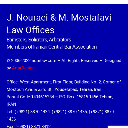
J. Nouraei & M. Mostafavi
Law Offices
Barristers, Solicitors, Arbitrators
Members of Iranian Central Bar Association
© 2006-2022 nourlaw.com – All Rights Reserved – Designed
by
AttarDesign
Office: West Apartment, First Floor, Building No. 2, Corner of
Mostoufi Ave. & 33rd St., Yousefabad, Tehran, Iran
Postal Code:1434615384 – P.O. Box: 15815-1456 Tehran,
IRAN
Tel: (+9821) 8870 1434, (+9821) 8870 1435, (+9821) 8870
1436
Fax: (+9821) 8871 8412